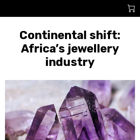
Continental shift:
Africa’s jewellery
industry