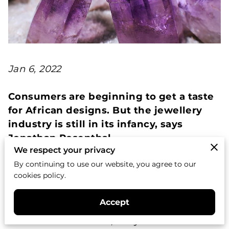
Jan 6, 2022
Consumers are beginning to get a taste
for African designs. But the jewellery
industry is still in its infancy, says
Jonathan Rosenthal
We respect your privacy
By continuing to use our website, you agree to our
When you look at the bust of Nefertiti, with
cookies policy.
her high cheekbones, angular jaw and
elegant eyebrows, the Egyptian queen
Accept
gazes back at you with a timeless grace
that transcends the 3,300 years since she